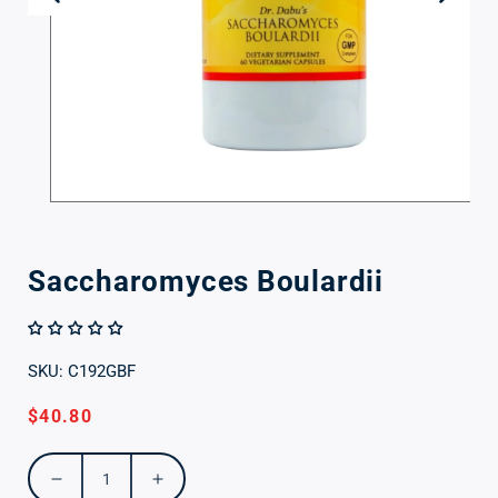
Open
media
1
in
Saccharomyces Boulardii
modal
SKU: C192GBF
Regular
$40.80
price
Decrease
Increase