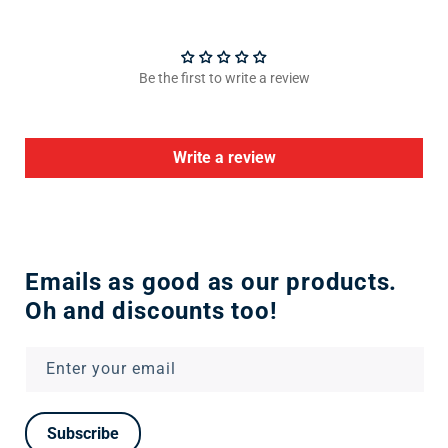
Be the first to write a review
Write a review
Emails as good as our products.
Oh and discounts too!
Enter your email
Subscribe