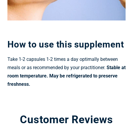
How to use this supplement
Take 1-2 capsules 1-2 times a day optimally between
meals or as recommended by your practitioner.
Stable at
room temperature. May be refrigerated to preserve
freshness.
Customer Reviews