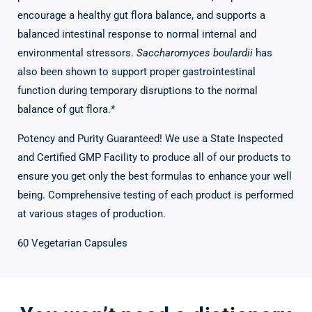
encourage a healthy gut flora balance, and supports a
balanced intestinal response to normal internal and
environmental stressors.
Saccharomyces boulardii
has
also been shown to support proper gastrointestinal
function during temporary disruptions to the normal
balance of gut flora.*
Potency and Purity Guaranteed! We use a State Inspected
and Certified GMP Facility to produce all of our products to
ensure you get only the best formulas to enhance your well
being. Comprehensive testing of each product is performed
at various stages of production.
60 Vegetarian Capsules