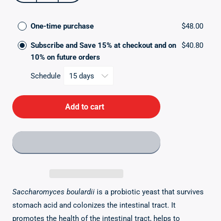
quantity
quantity
for
for
Saccharomyces
One-time purchase
Saccharomyces
$48.00
Boulardii
Boulardii
Subscribe and Save 15% at checkout and on
$40.80
10% on future orders
Schedule
Add to cart
Saccharomyces boulardii
is a probiotic yeast that survives
stomach acid and colonizes the intestinal tract. It
promotes the health of the intestinal tract, helps to