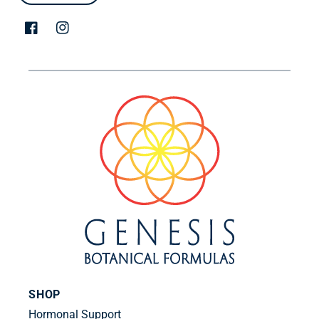
Facebook
Instagram
SHOP
Hormonal Support