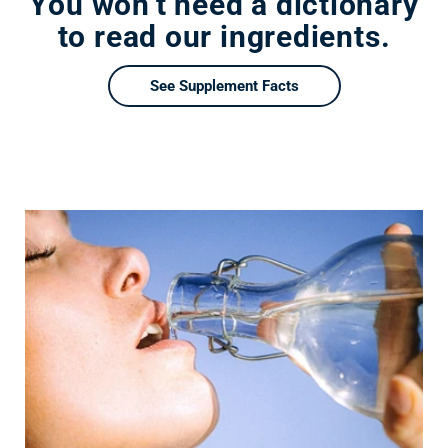
You won’t need a dictionary
to read our ingredients.
See Supplement Facts