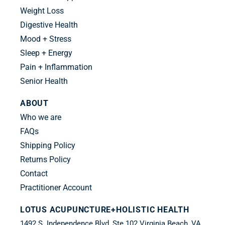
Weight Loss
Digestive Health
Mood + Stress
Sleep + Energy
Pain + Inflammation
Senior Health
ABOUT
Who we are
FAQs
Shipping Policy
Returns Policy
Contact
Practitioner Account
LOTUS ACUPUNCTURE+HOLISTIC HEALTH
1492 S. Independence Blvd.,Ste 102 Virginia Beach, VA