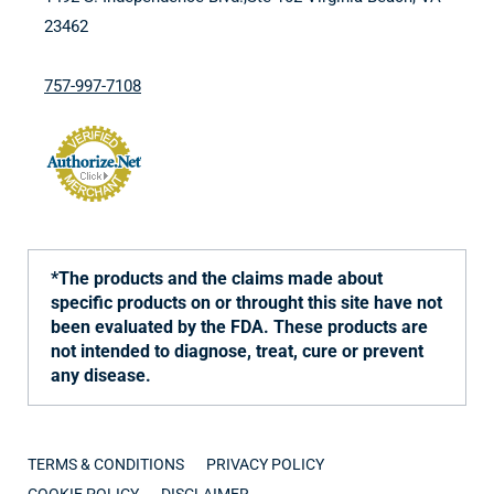
23462
757-997-7108
*The products and the claims made about
specific products on or throught this site have not
been evaluated by the FDA. These products are
not intended to diagnose, treat, cure or prevent
any disease.
TERMS & CONDITIONS
PRIVACY POLICY