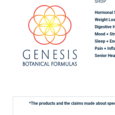
SHOP
Hormonal 
Weight Lo
Digestive 
Mood + St
Sleep + En
Pain + Inf
Senior Hea
*The products and the claims made about speci