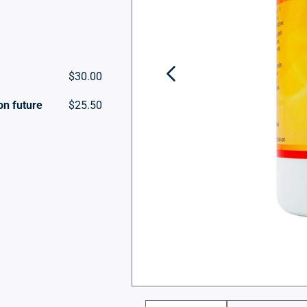
$30.00
on future
$25.50
Open
media