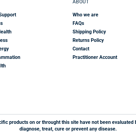
ABOUT
Support
Who we are
ss
FAQs
Health
Shipping Policy
ress
Returns Policy
ergy
Contact
lammation
Practitioner Account
lth
fic products on or throught this site have not been evaluated 
diagnose, treat, cure or prevent any disease.