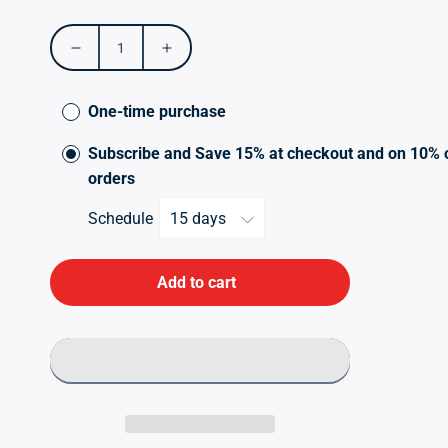
price
Decrease
Increase
quantity
quantity
for
for
One-time purchase
Opti
Opti
MSM
MSM
Subscribe and Save 15% at checkout and on 10% 
120s
120s
orders
Schedule
Add to cart