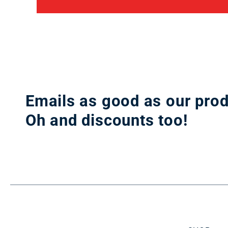
Emails as good as our prod
Oh and discounts too!