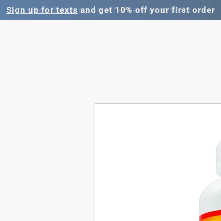
Sign up for texts
and get 10% off your first order
Skip to
product
information