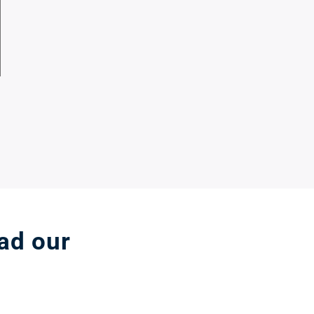
ead our