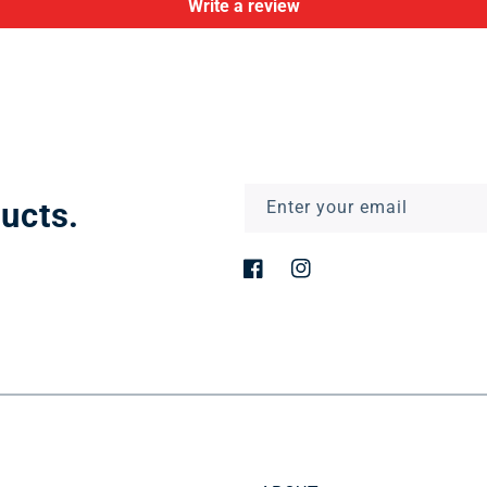
Write a review
ucts.
Enter your email
Facebook
Instagram