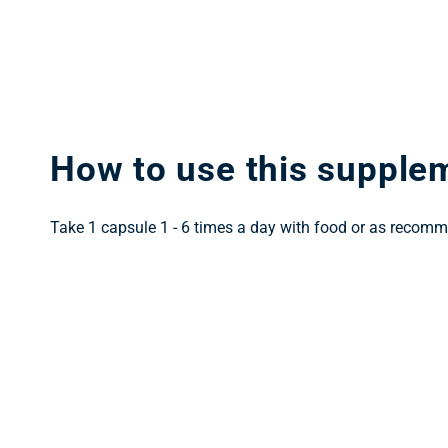
How to use this supple
Take 1 capsule 1 - 6 times a day with food or as recomm