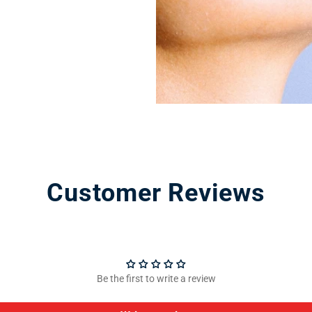
Customer Reviews
Be the first to write a review