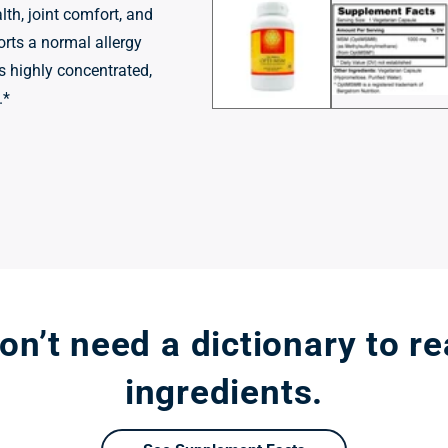
1
lth, joint comfort, and
in
modal
orts a normal allergy
is highly concentrated,
.*
n’t need a dictionary to r
ingredients.