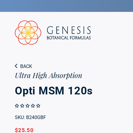
Skip to
Opti MSM 120s
content
Ultra High Absorption
BACK
Ultra High Absorption
Opti MSM 120s
SKU: B240GBF
Regular
$25.50