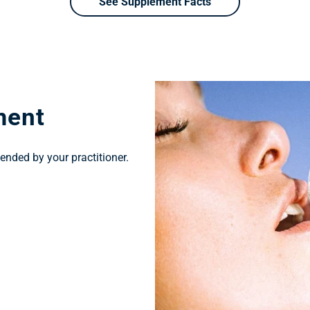
See Supplement Facts
ment
ended by your practitioner.