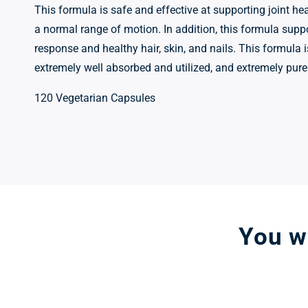
This formula is safe and effective at supporting joint hea
a normal range of motion. In addition, this formula supp
response and healthy hair, skin, and nails. This formula 
extremely well absorbed and utilized, and extremely pure
120 Vegetarian Capsules
You wo