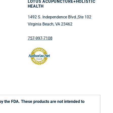
LOTUS ACUPUNCTURE+HOLISTIC
HEALTH
1492 S. Independence Blvd.,Ste 102
Virginia Beach, VA 23462
757-997-7108
by the FDA. These products are not intended to