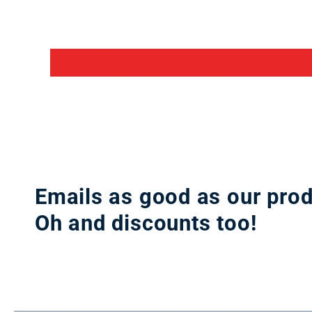
Emails as good as our prod
Oh and discounts too!