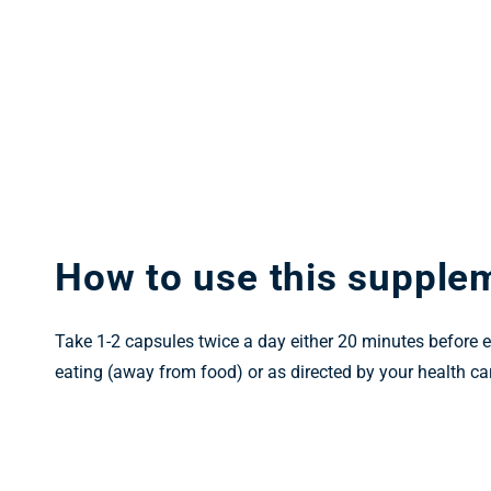
How to use this supple
Take 1-2 capsules twice a day either 20 minutes before e
eating (away from food) or as directed by your health car