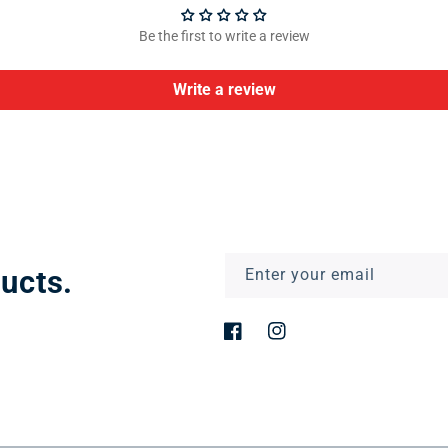
Be the first to write a review
Write a review
ucts.
Enter your email
Facebook
Instagram