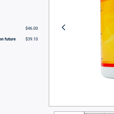
$46.00
on future
$39.10
Open
media