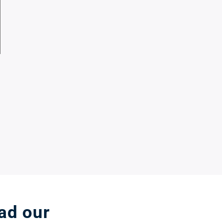
ead our