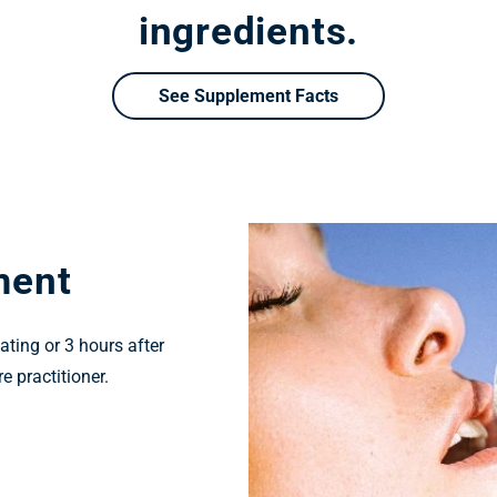
ingredients.
See Supplement Facts
ment
ating or 3 hours after
e practitioner.