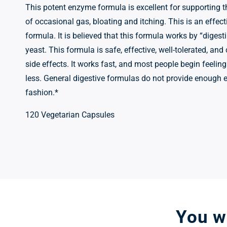
This potent enzyme formula is excellent for supporting t
of occasional gas, bloating and itching. This is an effect
formula. It is believed that this formula works by “digesti
yeast. This formula is safe, effective, well-tolerated, and
side effects. It works fast, and most people begin feeling
less. General digestive formulas do not provide enough 
fashion.*
120 Vegetarian Capsules
You wo