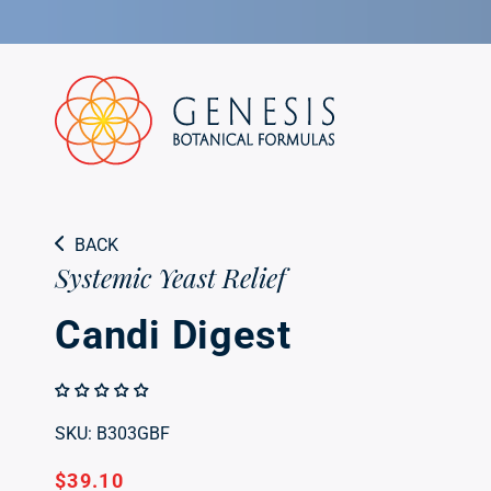
Skip to
Candi Digest
content
Systemic Yeast Relief
BACK
Systemic Yeast Relief
Candi Digest
SKU: B303GBF
Regular
$39.10