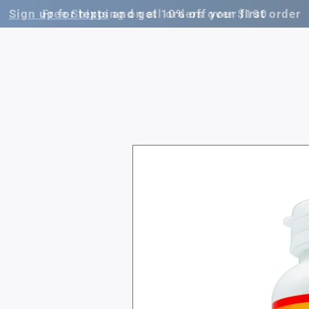
Free Shipping on all orders over $100
Skip to
product
information