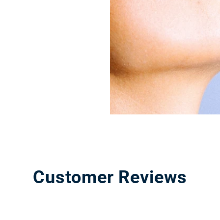
Customer Reviews