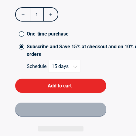
price
Decrease
Increase
quantity
quantity
for
for
One-time purchase
Candi
Candi
Digest
Digest
Subscribe and Save 15% at checkout and on 10% 
orders
Schedule
Add to cart