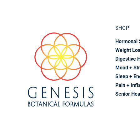
SHOP
Hormonal 
Weight Lo
Digestive 
Mood + St
Sleep + En
Pain + Inf
Senior Hea