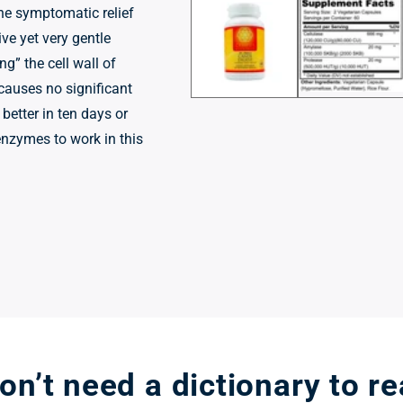
1
he symptomatic relief
in
modal
ive yet very gentle
ng” the cell wall of
 causes no significant
 better in ten days or
enzymes to work in this
n’t need a dictionary to r