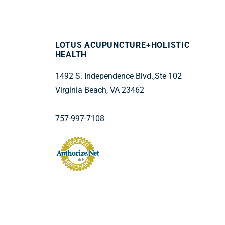
LOTUS ACUPUNCTURE+HOLISTIC
HEALTH
1492 S. Independence Blvd.,Ste 102
Virginia Beach, VA 23462
757-997-7108