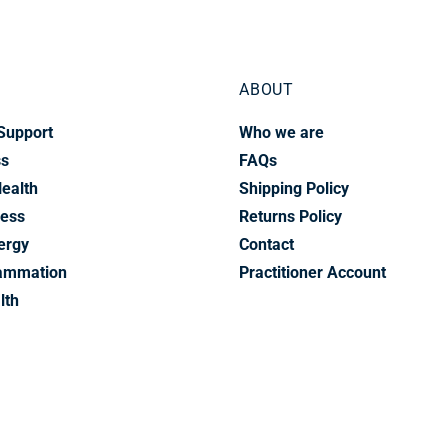
ABOUT
Support
Who we are
ss
FAQs
Health
Shipping Policy
ress
Returns Policy
ergy
Contact
lammation
Practitioner Account
lth