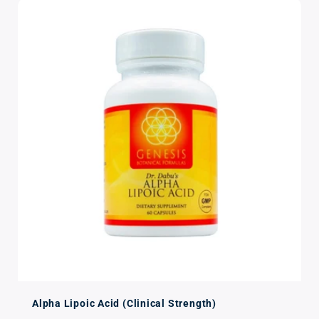
Alpha Lipoic Acid (Clinical Strength)