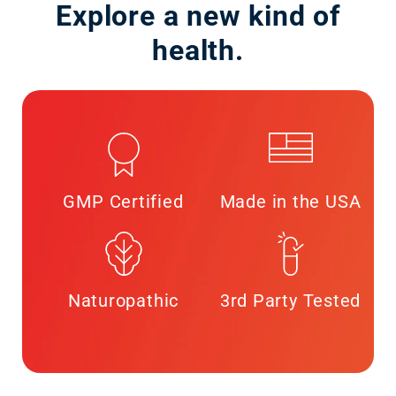
Explore a new kind of
health.
GMP Certified
Made in the USA
Naturopathic
3rd Party Tested