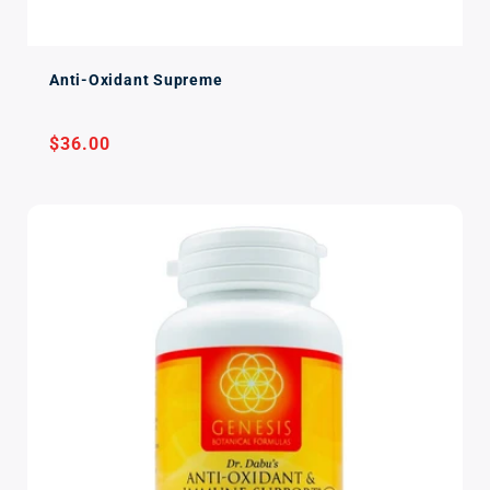
Anti-Oxidant Supreme
Regular
$36.00
price