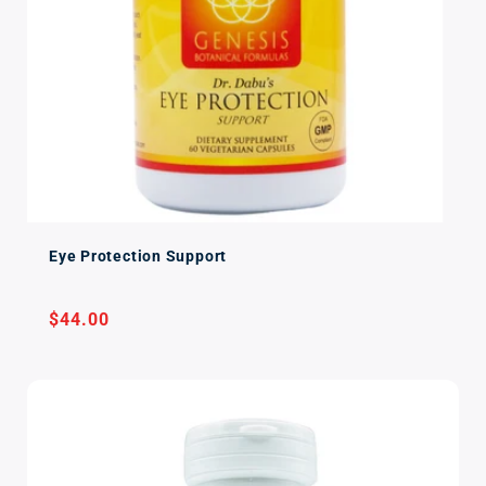
Eye Protection Support
Regular
$44.00
price