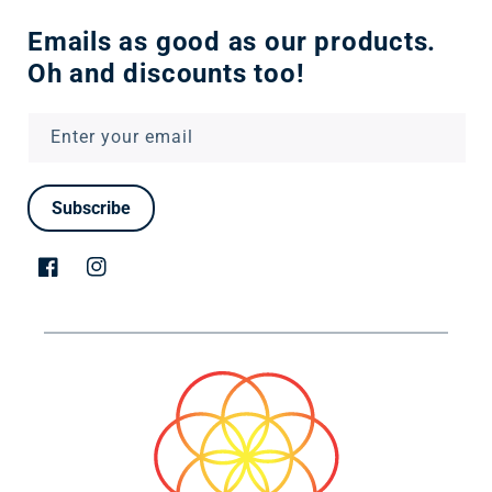
Emails as good as our products.
Oh and discounts too!
Enter your email
Subscribe
Facebook
Instagram