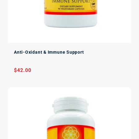
Anti-Oxidant & Immune Support
Regular
$42.00
price