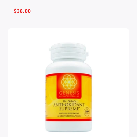
Regular
$38.00
price