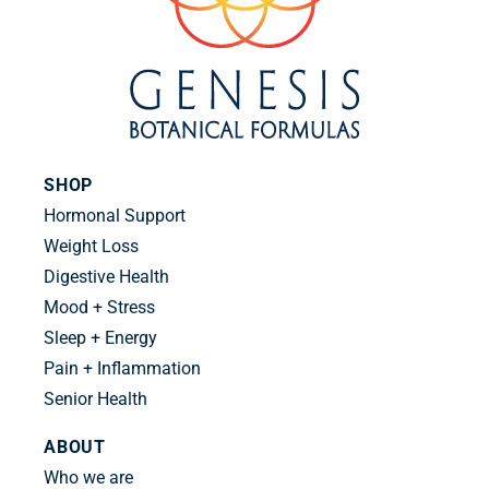
SHOP
Hormonal Support
Weight Loss
Digestive Health
Mood + Stress
Sleep + Energy
Pain + Inflammation
Senior Health
ABOUT
Who we are