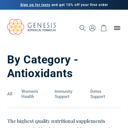
Skip to
Sign up for texts
and get 10% off your first order
content
SIGN IN AS A
CUSTOMER OR
CART
1
PRACTITIONER
C
By Category -
o
Antioxidants
l
Women’s
Immunity
Detox
All
l
Health
Support
Support
e
The highest quality nutritional supplements