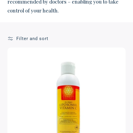
c
recommended by doctors – enabling you to take
control of your health.
t
i
o
Filter and sort
n
: