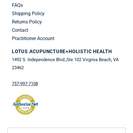
FAQs
Shipping Policy
Returns Policy
Contact
Practitioner Account
LOTUS ACUPUNCTURE+HOLISTIC HEALTH
1492 S. Independence Blvd.,Ste 102 Virginia Beach, VA
23462
757-997-7108