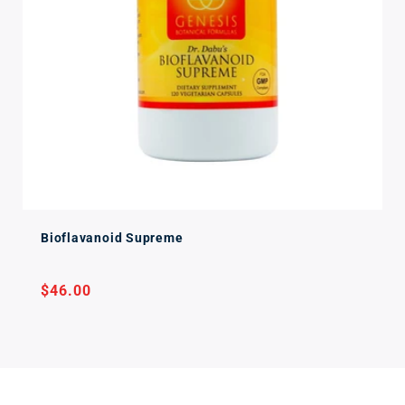
Bioflavanoid Supreme
Regular
$46.00
price