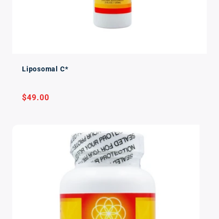
Liposomal C*
Regular
$49.00
price