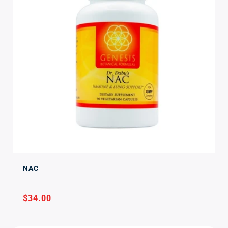
NAC
Regular
$34.00
price